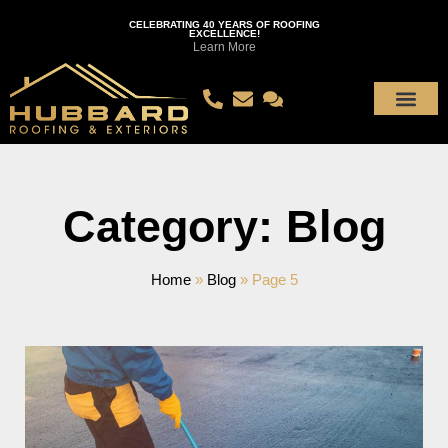
CELEBRATING 40 YEARS OF ROOFING
EXCELLENCE!
Learn More
Category: Blog
Home
»
Blog
»
Page 5