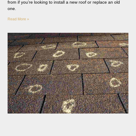
from if you’re looking to install a new roof or replace an old
one.
Read More »