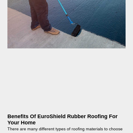
Benefits Of EuroShield Rubber Roofing For
Your Home
There are many different types of roofing materials to choose