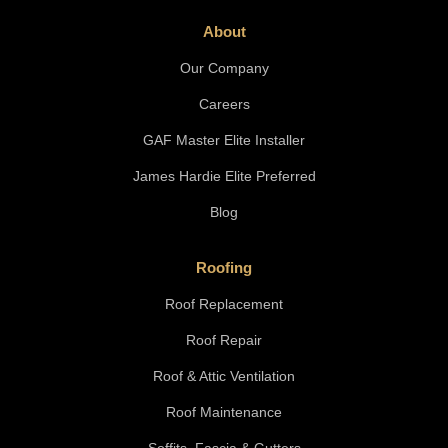
About
Our Company
Careers
GAF Master Elite Installer
James Hardie Elite Preferred
Blog
Roofing
Roof Replacement
Roof Repair
Roof & Attic Ventilation
Roof Maintenance