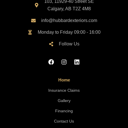
103, 11929-40 Street SE
Calgary, AB T2Z 4M8
info@hubbardexteriors.com
Monday to Friday 09:00 - 16:00
Follow Us
Home
Insurance Claims
Gallery
Financing
Contact Us