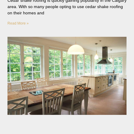
Cedar shake roofing is quickly gaining popularity in the Calgary
area. With so many people opting to use cedar shake roofing
on their homes and
Read More »