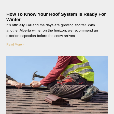
How To Know Your Roof System Is Ready For
Winter
It’s officially Fall and the days are growing shorter. With
another Alberta winter on the horizon, we recommend an
exterior inspection before the snow arrives.
Read More »