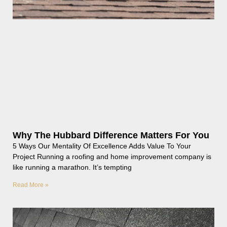
Why The Hubbard Difference Matters For You
5 Ways Our Mentality Of Excellence Adds Value To Your
Project Running a roofing and home improvement company is
like running a marathon. It’s tempting
Read More »