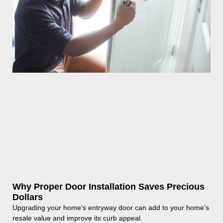
Why Proper Door Installation Saves Precious
Dollars
Upgrading your home’s entryway door can add to your home’s
resale value and improve its curb appeal.