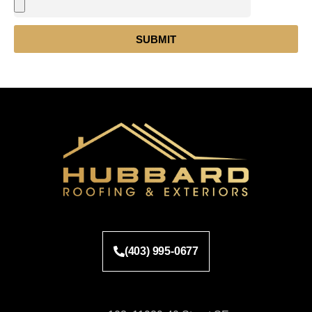
SUBMIT
(403) 995-0677