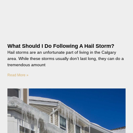
What Should I Do Following A Hail Storm?
Hail storms are an unfortunate part of living in the Calgary
area. While these storms usually don’t last long, they can do a
tremendous amount
Read More »