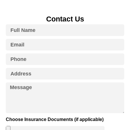
Contact Us
Choose Insurance Documents (if applicable)