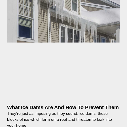
What Ice Dams Are And How To Prevent Them
They’re just as imposing as they sound: ice dams, those
blocks of ice which form on a roof and threaten to leak into
your home