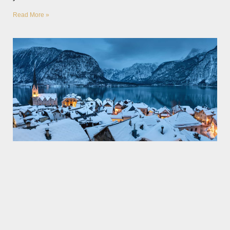
Read More »