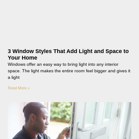
3 Window Styles That Add Light and Space to
Your Home
Windows offer an easy way to bring light into any interior
space. The light makes the entire room feel bigger and gives it
a light
Read More »