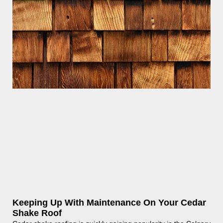
Keeping Up With Maintenance On Your Cedar
Shake Roof