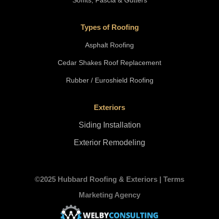
Soffits, Fascia & Gutters
Types of Roofing
Asphalt Roofing
Cedar Shakes Roof Replacement
Rubber / Euroshield Roofing
Exteriors
Siding Installation
Exterior Remodeling
©2025 Hubbard Roofing & Exteriors |
Terms
Marketing Agency