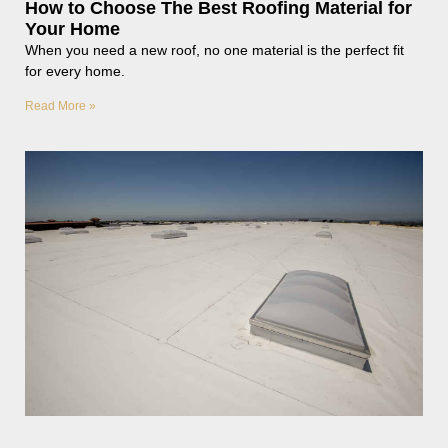
How to Choose The Best Roofing Material for
Your Home
When you need a new roof, no one material is the perfect fit
for every home.
Read More »