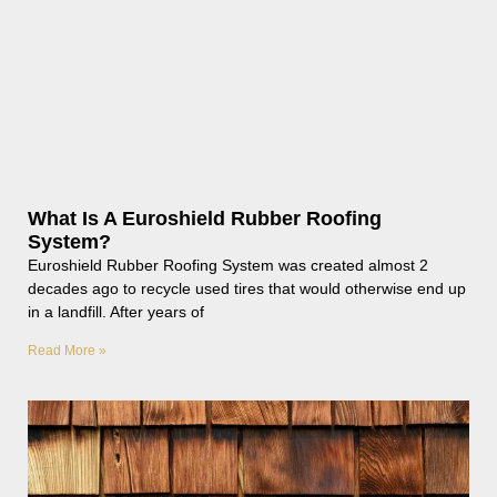
What Is A Euroshield Rubber Roofing
System?
Euroshield Rubber Roofing System was created almost 2
decades ago to recycle used tires that would otherwise end up
in a landfill. After years of
Read More »