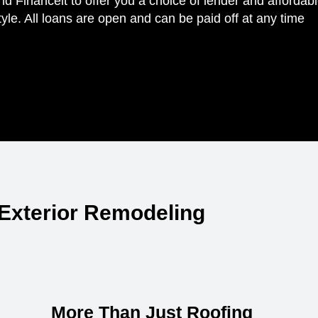
Financeit to offer you a choice of lender and affordab
yle. All loans are open and can be paid off at any time
Exterior Remodeling
More Than Just Roofing