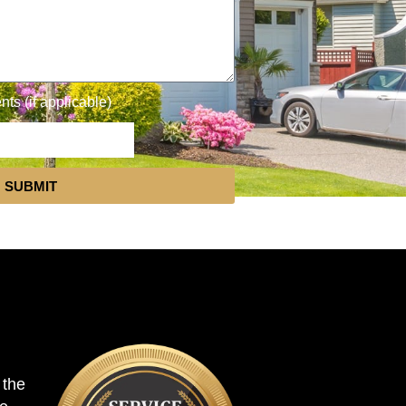
s (if applicable)
SUBMIT
 the