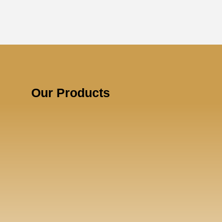
Our Products