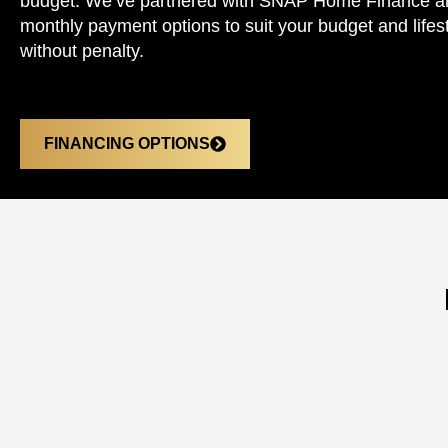
budget. We’ve partnered with SNAP Home Finance and 
monthly payment options to suit your budget and lifest
without penalty.
FINANCING OPTIONS