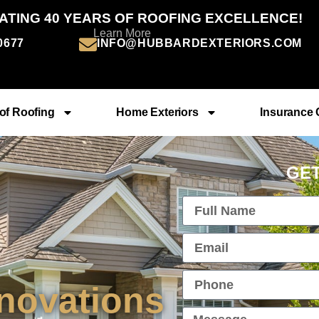
ATING 40 YEARS OF ROOFING EXCELLENCE!
Learn More
-0677
INFO@HUBBARDEXTERIORS.COM
of Roofing
Home Exteriors
Insurance 
GET
novations