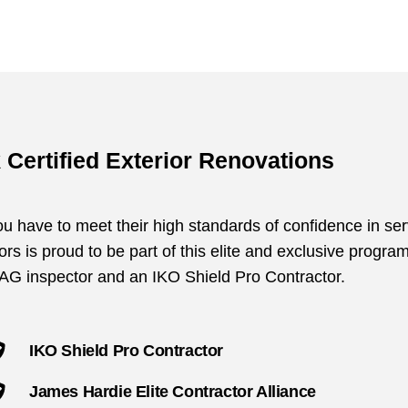
 Certified Exterior Renovations
 have to meet their high standards of confidence in ser
rs is proud to be part of this elite and exclusive progra
AAG inspector and an IKO Shield Pro Contractor.
IKO Shield Pro Contractor
James Hardie Elite Contractor Alliance