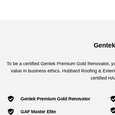
Gentek
To be a certified Gentek Premium Gold Renovator, you
value in business ethics. Hubbard Roofing & Exterio
certified H
Gentek Premium Gold Renovator
GAF Master Elite