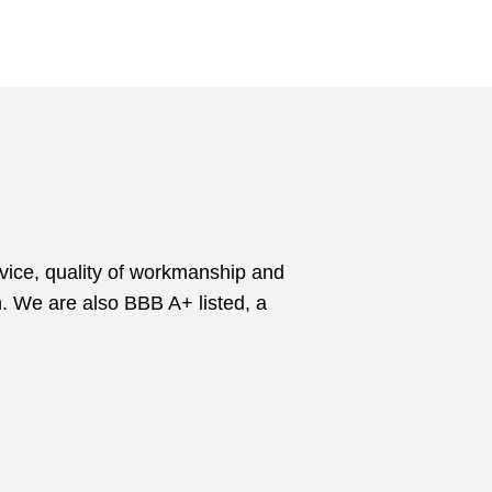
vice, quality of workmanship and
m. We are also BBB A+ listed, a