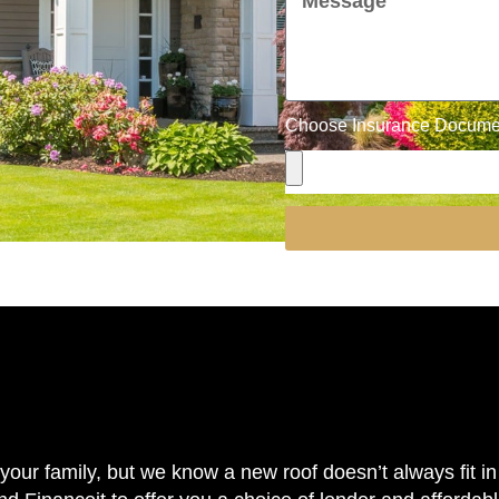
Choose Insurance Document
our family, but we know a new roof doesn’t always fit in