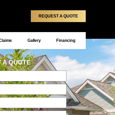
REQUEST A QUOTE
Claims
Gallery
Financing
 A QUOTE