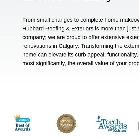
From small changes to complete home makeov
Hubbard Roofing & Exteriors is more than just 
company; we are proud to offer extensive
exter
renovations in Calgary
. Transforming the exteri
home can elevate its curb appeal, functionality,
most significantly, the overall value of your pro