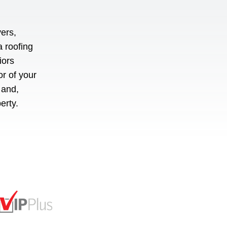
ers,
a roofing
iors
or of your
 and,
perty.