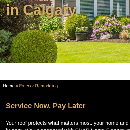
in Calgary
Home
»
Exterior Remodeling
Service Now. Pay Later
Your roof protects what matters most, your home and y