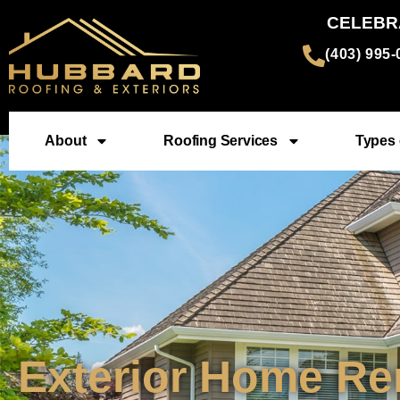
CELEBR
(403) 995
About
Roofing Services
Types 
Exterior Home Re