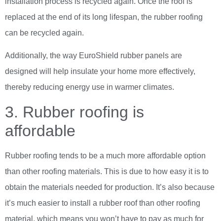
installation process is recycled again. Once the roof is
replaced at the end of its long lifespan, the rubber roofing
can be recycled again.
Additionally, the way EuroShield rubber panels are
designed will help insulate your home more effectively,
thereby reducing energy use in warmer climates.
3. Rubber roofing is
affordable
Rubber roofing tends to be a much more affordable option
than other roofing materials. This is due to how easy it is to
obtain the materials needed for production. It’s also because
it’s much easier to install a rubber roof than other roofing
material, which means you won’t have to pay as much for