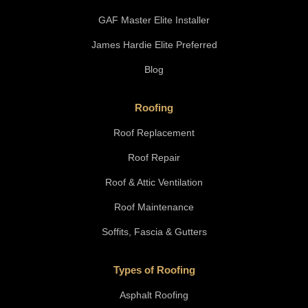
GAF Master Elite Installer
James Hardie Elite Preferred
Blog
Roofing
Roof Replacement
Roof Repair
Roof & Attic Ventilation
Roof Maintenance
Soffits, Fascia & Gutters
Types of Roofing
Asphalt Roofing