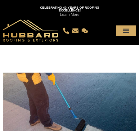
CELEBRATING 40 YEARS OF ROOFING
EXCELLENCE!
Learn More