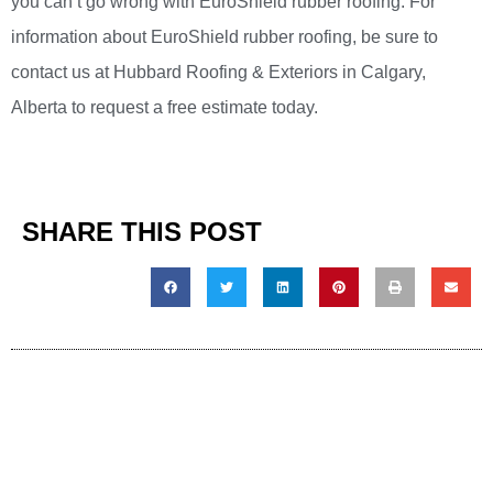
you can’t go wrong with EuroShield rubber roofing. For
information about EuroShield rubber roofing, be sure to
contact us at Hubbard Roofing & Exteriors in Calgary,
Alberta to request a free estimate today.
SHARE THIS POST