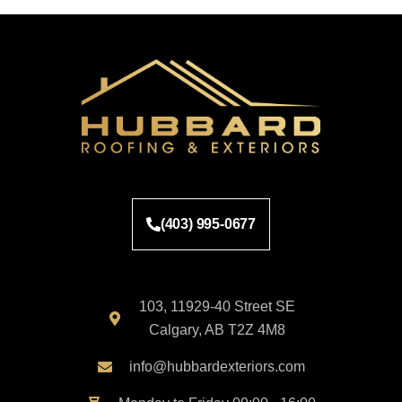
(403) 995-0677
103, 11929-40 Street SE
Calgary, AB T2Z 4M8
info@hubbardexteriors.com