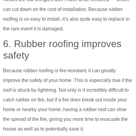
can cut down on the cost of installation. Because rubber
roofing is so easy to install, it’s also quite easy to replace in
the rare event it is damaged.
6. Rubber roofing improves
safety
Because rubber roofing is fire-resistant, it can greatly
improve the safety of your home. This is especially true if the
roof is struck by lightning. Not only is it incredibly difficult to
catch rubber on fire, but if a fire does break out inside your
home or nearby your home, having a rubber roof can slow
the spread of the fire, giving you more time to evacuate the
house as well as to potentially save it.