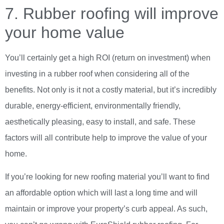
7. Rubber roofing will improve
your home value
You’ll certainly get a high ROI (return on investment) when
investing in a rubber roof when considering all of the
benefits. Not only is it not a costly material, but it’s incredibly
durable, energy-efficient, environmentally friendly,
aesthetically pleasing, easy to install, and safe. These
factors will all contribute help to improve the value of your
home.
If you’re looking for new roofing material you’ll want to find
an affordable option which will last a long time and will
maintain or improve your property’s curb appeal. As such,