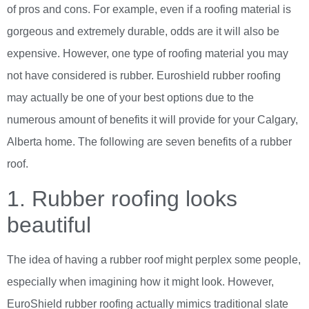
of pros and cons. For example, even if a roofing material is
gorgeous and extremely durable, odds are it will also be
expensive. However, one type of roofing material you may
not have considered is rubber. Euroshield rubber roofing
may actually be one of your best options due to the
numerous amount of benefits it will provide for your Calgary,
Alberta home. The following are seven benefits of a rubber
roof.
1. Rubber roofing looks
beautiful
The idea of having a rubber roof might perplex some people,
especially when imagining how it might look. However,
EuroShield rubber roofing actually mimics traditional slate