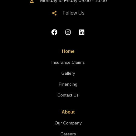
Monday to Friday 09:00 - 16:00
Follow Us
Home
Insurance Claims
Gallery
Financing
Contact Us
About
Our Company
Careers