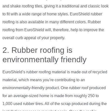
and shake roofing tiles, giving it a traditional and classic look
to fit with a wide range of home styles. EuroShield rubber
roofing is also available in many different colors. Rubber
roofing from EuroShield will, therefore, help to improve the
overall curb appeal of your property.
2. Rubber roofing is
environmentally friendly
EuroShield’s rubber roofing material is made out of recycled
material, which means you’re contributing to an
environmentally-friendly product. One rubber roof produced
for an average-sized home is made from roughly 250 to
1,000 used rubber tires. All of the scrap produced during the