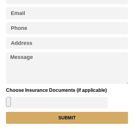
Choose Insurance Documents (if applicable)
SUBMIT