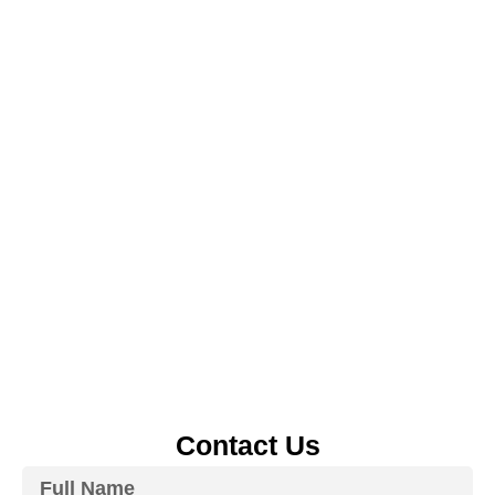
Contact Us