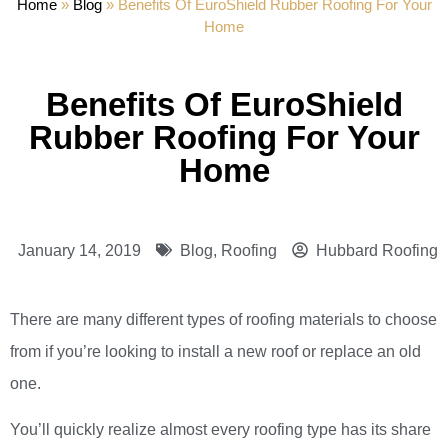
Home
»
Blog
»
Benefits Of EuroShield Rubber Roofing For Your
Home
Benefits Of EuroShield
Rubber Roofing For Your
Home
January 14, 2019
Blog
,
Roofing
Hubbard Roofing
There are many different types of roofing materials to choose
from if you’re looking to install a new roof or replace an old
one.
You’ll quickly realize almost every roofing type has its share