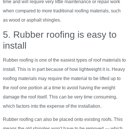
time and will require very little maintenance or repair work
when compared to more traditional roofing materials, such
as wood or asphalt shingles.
5. Rubber roofing is easy to
install
Rubber roofing is one of the easiest types of roof materials to
install. This is in part because of how lightweight it is. Heavy
roofing materials may require the material to be lifted up to
the roof one portion at a time to avoid having the weight
damage the roof itself. This can be very time consuming,
which factors into the expense of the installation.
Rubber roofing can also be placed onto existing roofs. This
means the old shingles won’t have to be removed — which