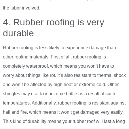
the labor involved.
4. Rubber roofing is very
durable
Rubber roofing is less likely to experience damage than
other roofing materials. First of all, rubber roofing is
completely waterproof, which means you won’t have to
worry about things like rot. It’s also resistant to thermal shock
and won’t be affected by high heat or extreme cold. Other
shingles may crack or become brittle as a result of such
temperatures. Additionally, rubber roofing is resistant against
hail and fire, which means it won’t get damaged very easily.
This kind of durability means your rubber roof will last a long