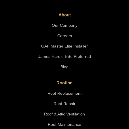
About
Our Company
Careers
GAF Master Elite Installer
James Hardie Elite Preferred
Blog
Roofing
Roof Replacement
Roof Repair
Roof & Attic Ventilation
Roof Maintenance