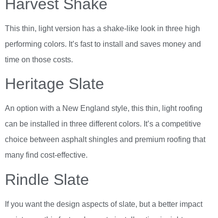
Harvest Shake
This thin, light version has a shake-like look in three high
performing colors. It’s fast to install and saves money and
time on those costs.
Heritage Slate
An option with a New England style, this thin, light roofing
can be installed in three different colors. It’s a competitive
choice between asphalt shingles and premium roofing that
many find cost-effective.
Rindle Slate
If you want the design aspects of slate, but a better impact