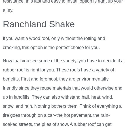
resistance, this fast and easy to install option is right up your
alley.
Ranchland Shake
If you want a wood roof, only without the rotting and
cracking, this option is the perfect choice for you.
Now that you see some of the variety, you have to decide if a
rubber roof is right for you. These roofs have a variety of
benefits. First and foremost, they are environmentally
friendly since they reuse materials that would otherwise end
up in landfills. They can also withstand hail, heat, wind,
snow, and rain. Nothing bothers them. Think of everything a
tire goes through on a car–the hot pavement, the rain-
soaked streets, the piles of snow. A rubber roof can get