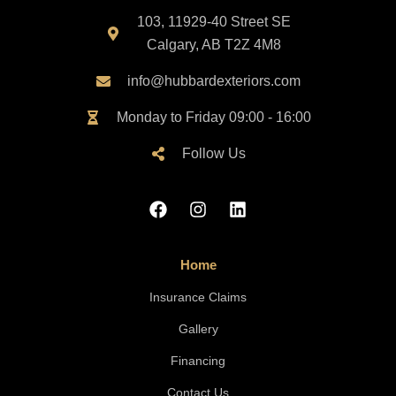
103, 11929-40 Street SE
Calgary, AB T2Z 4M8
info@hubbardexteriors.com
Monday to Friday 09:00 - 16:00
Follow Us
Home
Insurance Claims
Gallery
Financing
Contact Us