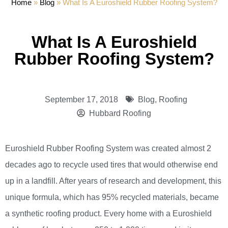
Home
»
Blog
»
What Is A Euroshield Rubber Roofing System?
What Is A Euroshield
Rubber Roofing System?
September 17, 2018
Blog
,
Roofing
Hubbard Roofing
Euroshield Rubber Roofing System was created almost 2
decades ago to recycle used tires that would otherwise end
up in a landfill. After years of research and development, this
unique formula, which has 95% recycled materials, became
a synthetic roofing product. Every home with a Euroshield