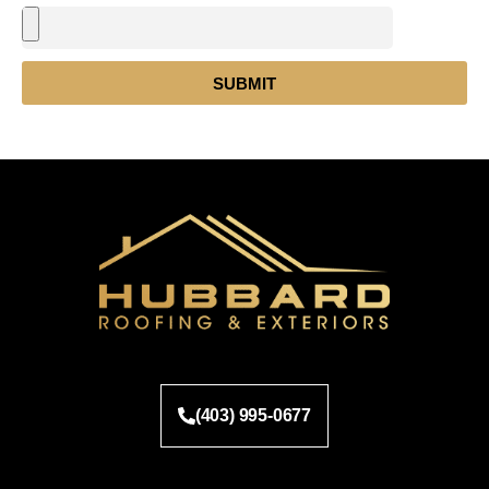
SUBMIT
(403) 995-0677