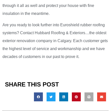
through it all as well and protect your house with fine
insulation in the meantime.
Are you ready to look further into Euroshield rubber roofing
systems? Contact Hubbard Roofing & Exteriors…the oldest
exterior renovation company in Calgary. Each customer gets
the highest level of service and workmanship and we have
decades of customers in our past to prove it.
SHARE THIS POST