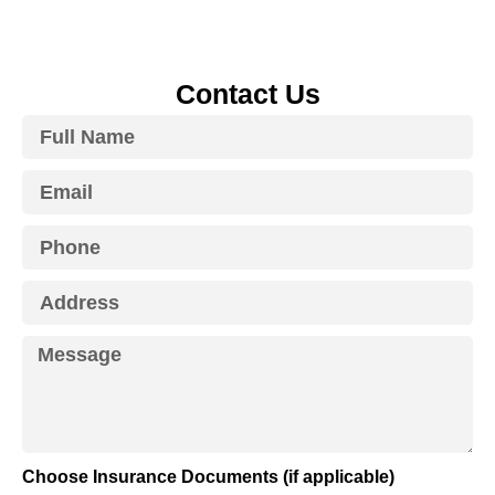
Contact Us
Choose Insurance Documents (if applicable)