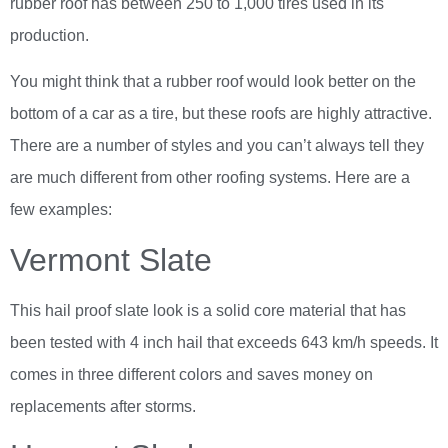
rubber roof has between 250 to 1,000 tires used in its
production.
You might think that a rubber roof would look better on the
bottom of a car as a tire, but these roofs are highly attractive.
There are a number of styles and you can’t always tell they
are much different from other roofing systems. Here are a
few examples:
Vermont Slate
This hail proof slate look is a solid core material that has
been tested with 4 inch hail that exceeds 643 km/h speeds. It
comes in three different colors and saves money on
replacements after storms.