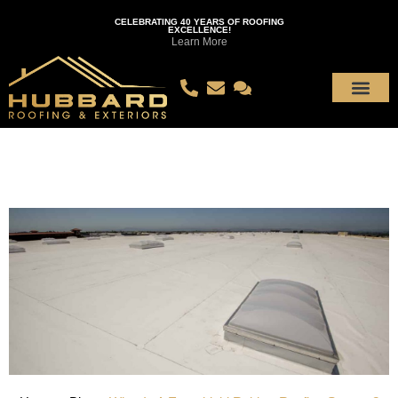
CELEBRATING 40 YEARS OF ROOFING
EXCELLENCE!
Learn More