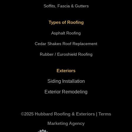
Soffits, Fascia & Gutters
Types of Roofing
Asphalt Roofing
Cedar Shakes Roof Replacement
Rubber / Euroshield Roofing
Exteriors
Siding Installation
Exterior Remodeling
©2025 Hubbard Roofing & Exteriors |
Terms
Marketing Agency