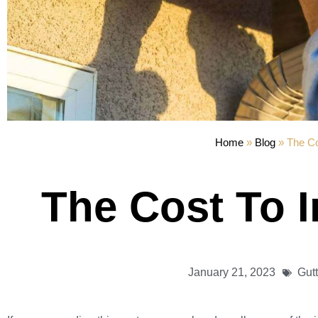
Home
»
Blog
»
The Co
The Cost To I
January 21, 2023
Gut