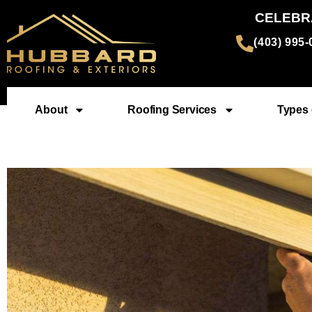
CELEBR
(403) 995
About
Roofing Services
Types 