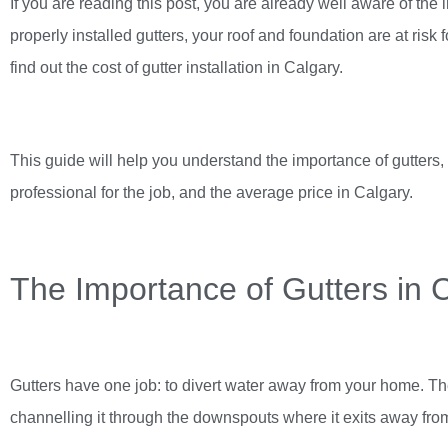
If you are reading this post, you are already well aware of the 
properly installed gutters, your roof and foundation are at risk
find out the cost of
gutter installation in Calgary
.
This guide will help you understand the importance of gutters, 
professional for the job, and the average price in Calgary.
The Importance of Gutters in 
Gutters have one job: to divert water away from your home. The
channelling it through the downspouts where it exits away fr