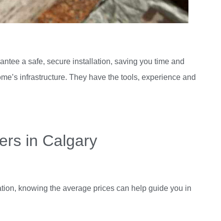
antee a safe, secure installation, saving you time and
ome’s infrastructure. They have the tools, experience and
ters in Calgary
lation, knowing the average prices can help guide you in