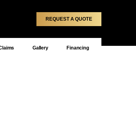
REQUEST A QUOTE
Claims
Gallery
Financing