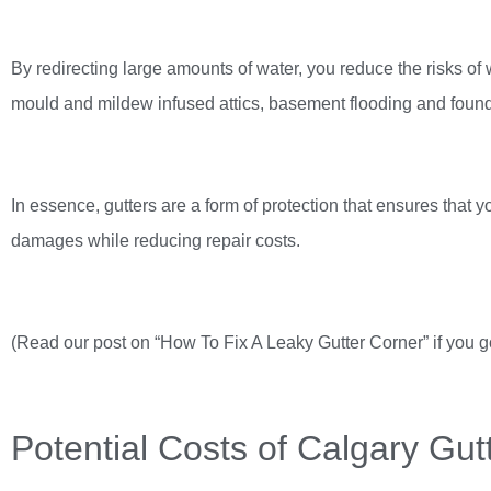
By redirecting large amounts of water, you reduce the risks of 
mould and mildew infused attics, basement flooding and foun
In essence, gutters are a form of protection that ensures that 
damages while reducing repair costs.
(Read our post on “How To Fix A Leaky Gutter Corner” if you 
Potential Costs of Calgary Gutt