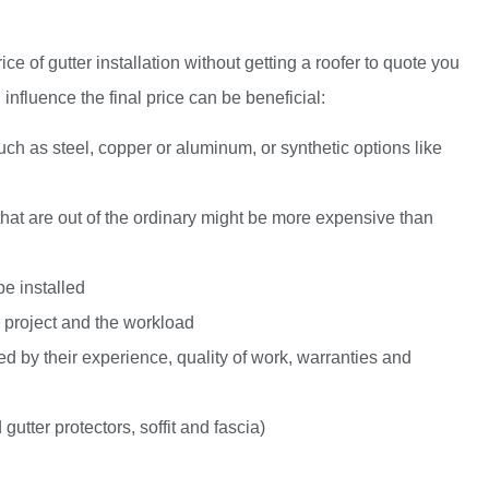
price of gutter installation without getting a roofer to quote you
 influence the final price can be beneficial:
such as steel, copper or aluminum, or synthetic options like
s that are out of the ordinary might be more expensive than
be installed
e project and the workload
ed by their experience, quality of work, warranties and
 gutter protectors,
soffit and fascia
)