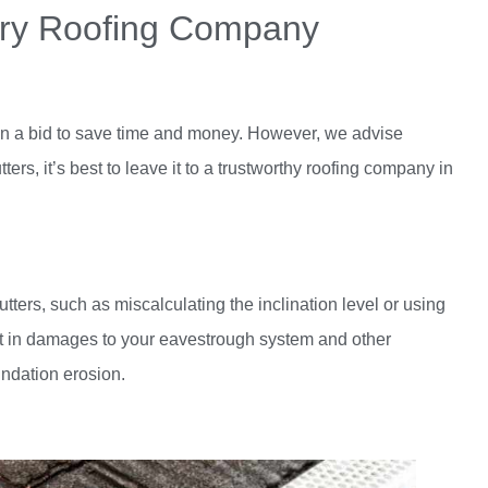
gary Roofing Company
lf in a bid to save time and money. However, we advise
rs, it’s best to leave it to a trustworthy
roofing company in
utters, such as miscalculating the inclination level or using
ult in damages to your eavestrough system and other
undation erosion.