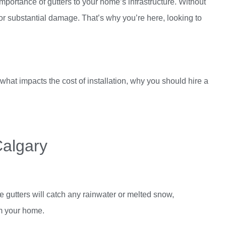
importance of gutters to your home’s infrastructure. Without
 for substantial damage. That’s why you’re here, looking to
what impacts the cost of installation, why you should hire a
Calgary
 gutters will catch any rainwater or melted snow,
om your home.