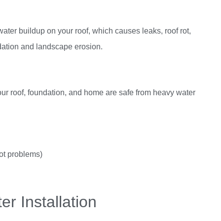
water buildup on your roof, which causes leaks, roof rot,
dation and landscape erosion.
your roof, foundation, and home are safe from heavy water
got problems)
er Installation