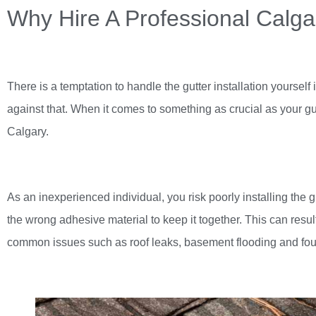
Why Hire A Professional Cal
There is a temptation to handle the gutter installation yourse
against that. When it comes to something as crucial as your gutte
Calgary
.
As an inexperienced individual, you risk poorly installing the g
the wrong adhesive material to keep it together. This can res
common issues such as roof leaks, basement flooding and fo