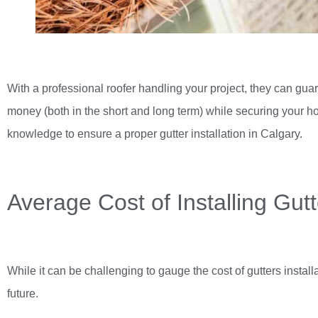
With a professional roofer handling your project, they can guar
money (both in the short and long term) while securing your h
knowledge to ensure a proper
gutter installation in Calgary
.
Average Cost of Installing Gut
While it can be challenging to gauge the cost of gutters instal
future.