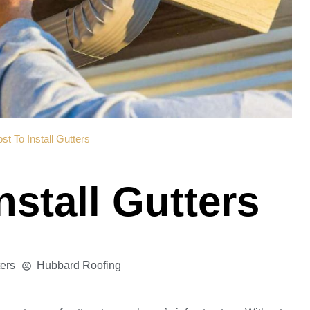
st To Install Gutters
nstall Gutters
ters
Hubbard Roofing