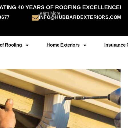
ATING 40 YEARS OF ROOFING EXCELLENCE!
Learn More
-0677
INFO@HUBBARDEXTERIORS.COM
of Roofing
Home Exteriors
Insurance 