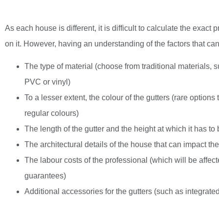
As each house is different, it is difficult to calculate the exact 
on it. However, having an understanding of the factors that can
The type of material (choose from traditional materials, 
PVC or vinyl)
To a lesser extent, the colour of the gutters (rare option
regular colours)
The length of the gutter and the height at which it has to 
The architectural details of the house that can impact th
The labour costs of the professional (which will be affect
guarantees)
Additional accessories for the gutters (such as integrated