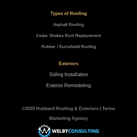
Types of Roofing
Asphalt Roofing
Cedar Shakes Roof Replacement
Rubber / Euroshield Roofing
Exteriors
Siding Installation
Exterior Remodeling
©2025 Hubbard Roofing & Exteriors |
Terms
Marketing Agency