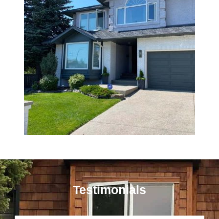
Testimonials