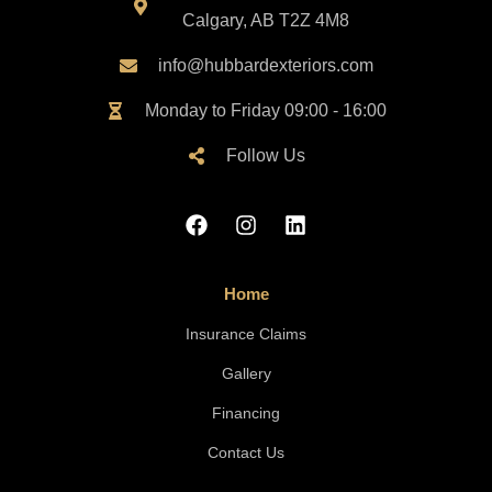
Calgary, AB T2Z 4M8
info@hubbardexteriors.com
Monday to Friday 09:00 - 16:00
Follow Us
Home
Insurance Claims
Gallery
Financing
Contact Us