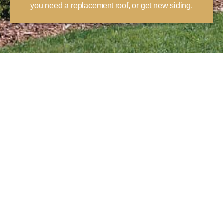
you need a replacement roof, or get new siding.