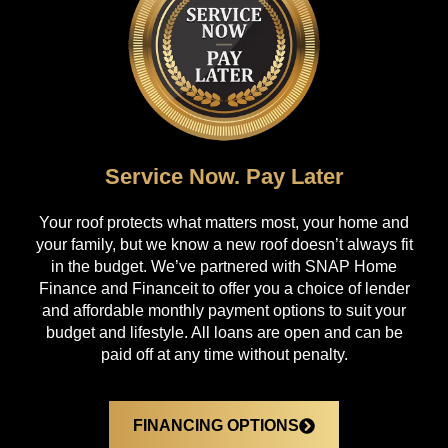
Service Now. Pay Later
Your roof protects what matters most, your home and
your family, but we know a new roof doesn’t always fit
in the budget. We’ve partnered with SNAP Home
Finance and Financeit to offer you a choice of lender
and affordable monthly payment options to suit your
budget and lifestyle. All loans are open and can be
paid off at any time without penalty.
FINANCING OPTIONS