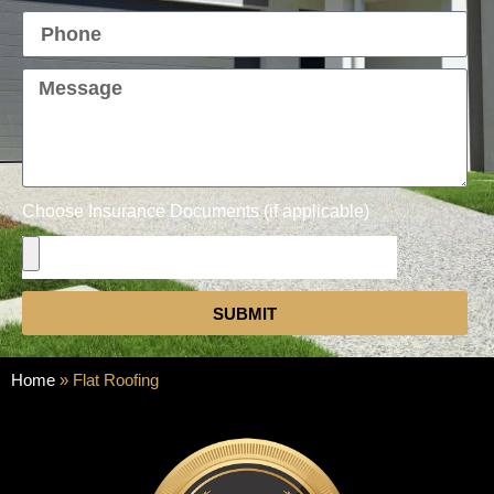
Choose Insurance Documents (if applicable)
SUBMIT
Home
»
Flat Roofing