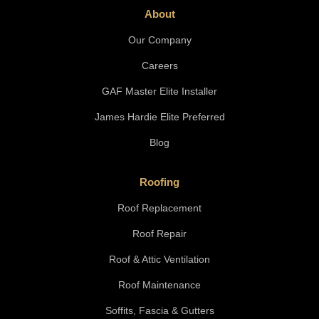
About
Our Company
Careers
GAF Master Elite Installer
James Hardie Elite Preferred
Blog
Roofing
Roof Replacement
Roof Repair
Roof & Attic Ventilation
Roof Maintenance
Soffits, Fascia & Gutters