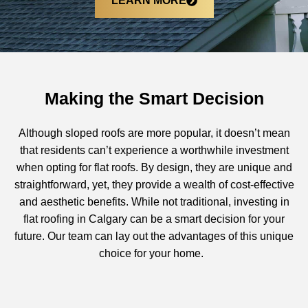
LEARN MORE
Making the Smart Decision
Although sloped roofs are more popular, it doesn’t mean
that residents can’t experience a worthwhile investment
when opting for flat roofs. By design, they are unique and
straightforward, yet, they provide a wealth of cost-effective
and aesthetic benefits. While not traditional, investing in
flat roofing in Calgary
can be a smart decision for your
future. Our team can lay out the advantages of this unique
choice for your home.