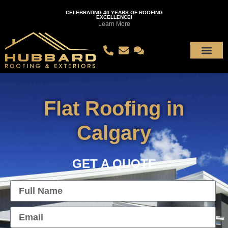
CELEBRATING 40 YEARS OF ROOFING
EXCELLENCE!
Learn More
Flat Roofing in
Calgary
GET A QUOTE