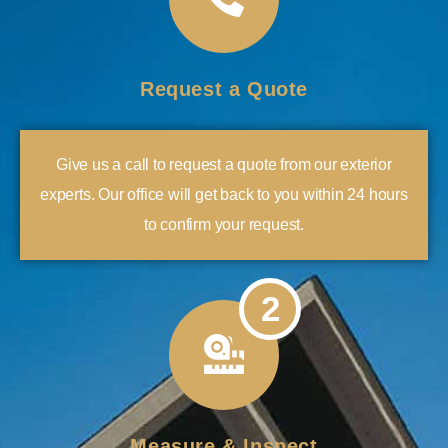
Request a Quote
Give us a call to request a quote from our exterior
experts. Our office will get back to you within 24 hours
to confirm your request.
2
Measure & Inspect