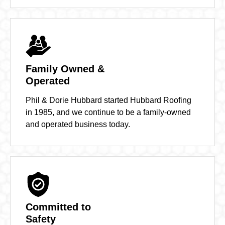
Family Owned &
Operated
Phil & Dorie Hubbard started Hubbard Roofing
in 1985, and we continue to be a family-owned
and operated business today.
Committed to
Safety