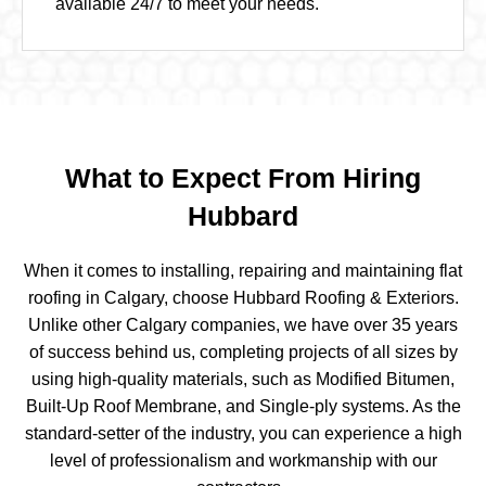
available 24/7 to meet your needs.
What to Expect From Hiring
Hubbard
When it comes to installing, repairing and maintaining
flat
roofing in Calgary
, choose Hubbard Roofing & Exteriors.
Unlike other Calgary companies, we have over 35 years
of success behind us, completing projects of all sizes by
using high-quality materials, such as Modified Bitumen,
Built-Up Roof Membrane, and Single-ply systems. As the
standard-setter of the industry, you can experience a high
level of professionalism and workmanship with our