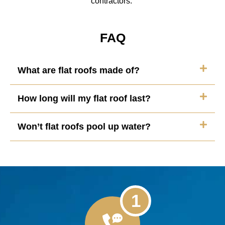
contractors.
FAQ
What are flat roofs made of?
How long will my flat roof last?
Won’t flat roofs pool up water?
1