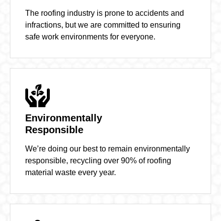
The roofing industry is prone to accidents and
infractions, but we are committed to ensuring
safe work environments for everyone.
Environmentally
Responsible
We’re doing our best to remain environmentally
responsible, recycling over 90% of roofing
material waste every year.