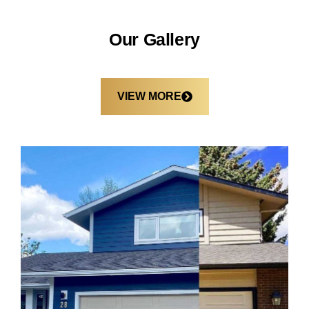
Our Gallery
VIEW MORE