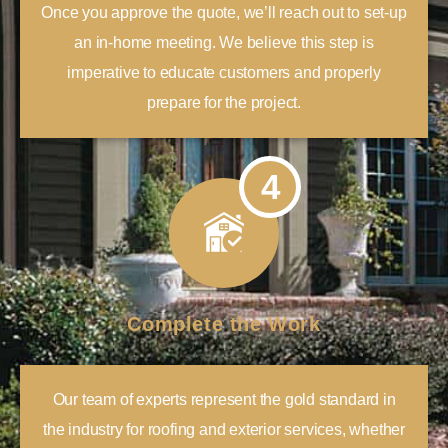
Once you approve the quote, we’ll reach out to set-up
an in-home meeting. We believe this step is
imperative to educate customers and properly
prepare for the project.
4
Complete the Work
Our team of experts represent the gold standard in
the industry for roofing and exterior services, whether