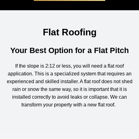
Flat Roofing
Your Best Option for a Flat Pitch
If the slope is 2:12 or less, you will need a flat roof
application. This is a specialized system that requires an
experienced and skilled installer. A flat roof does not shed
rain or snow the same way, so it is important that it is
installed correctly to avoid leaks or collapse.
We can
transform your property with a new flat roof
.