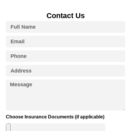
Contact Us
Choose Insurance Documents (if applicable)