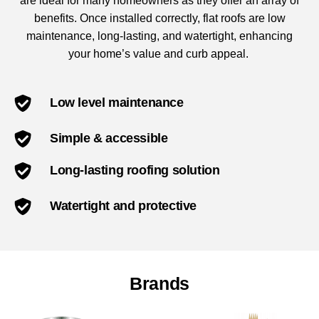
are ideal for many homeowners as they offer an array of
benefits. Once installed correctly, flat roofs are low
maintenance, long-lasting, and watertight, enhancing
your home’s value and curb appeal.
Low level maintenance
Simple & accessible
Long-lasting roofing solution
Watertight and protective
Brands