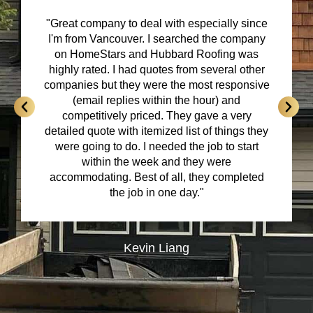
"Great company to deal with especially since
I'm from Vancouver. I searched the company
on HomeStars and Hubbard Roofing was
highly rated. I had quotes from several other
companies but they were the most responsive
(email replies within the hour) and
competitively priced. They gave a very
detailed quote with itemized list of things they
were going to do. I needed the job to start
within the week and they were
accommodating. Best of all, they completed
the job in one day."
Kevin Liang