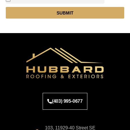
SUBMIT
(403) 995-0677
103, 11929-40 Street SE