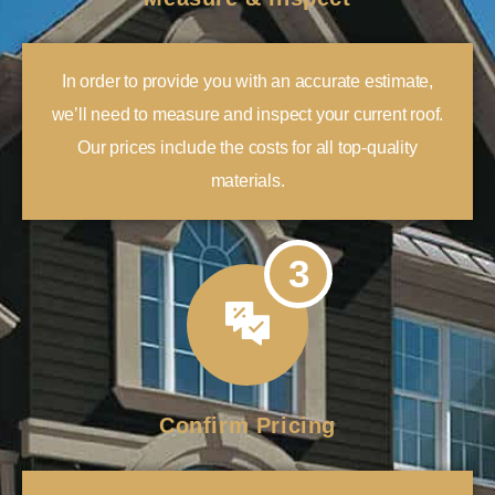
In order to provide you with an accurate estimate,
we’ll need to measure and inspect your current roof.
Our prices include the costs for all top-quality
materials.
3
Confirm Pricing