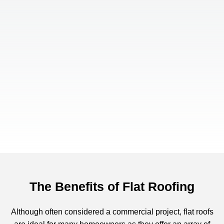
The Benefits of Flat Roofing
Although often considered a commercial project, flat roofs