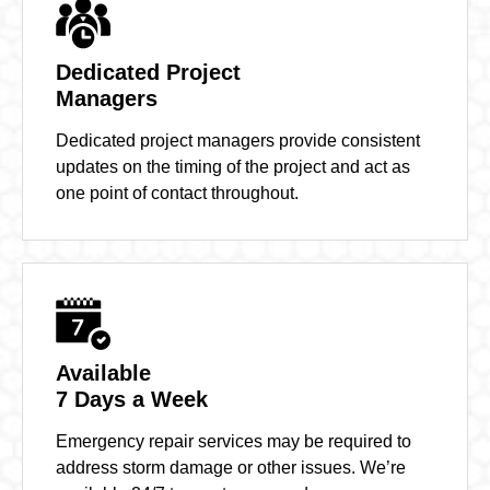
Dedicated Project
Managers
Dedicated project managers provide consistent
updates on the timing of the project and act as
one point of contact throughout.
Available
7 Days a Week
Emergency repair services may be required to
address storm damage or other issues. We’re