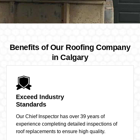
Benefits of Our Roofing Company
in Calgary
Exceed Industry
Standards
Our Chief Inspector has over 39 years of
experience completing detailed inspections of
roof replacements to ensure high quality.