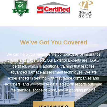
We’ve Got You Covered
We can help you navigate the complexities of insurance
claims and paperwork.
Our Exterior Experts are HAAG
certified, which is additional training that teaches
advanced damage assessment techniques
.
We are
experienced in dealing with insurance companies and
adjusters, and will provide detailed storm reports outlining
the damage, scope of work, and supporting photos.