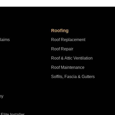
Roofing
laims
Roof Replacement
Roof Repair
Roof & Attic Ventilation
Roof Maintenance
Soffits, Fascia & Gutters
ny
lite Installer