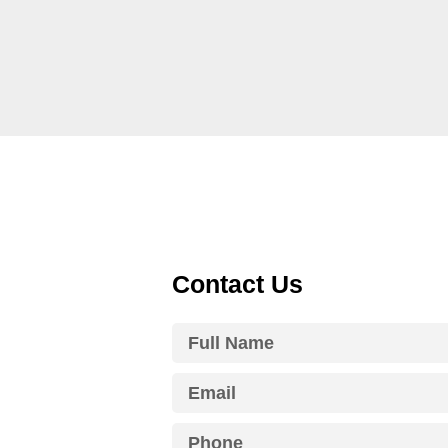
Contact Us