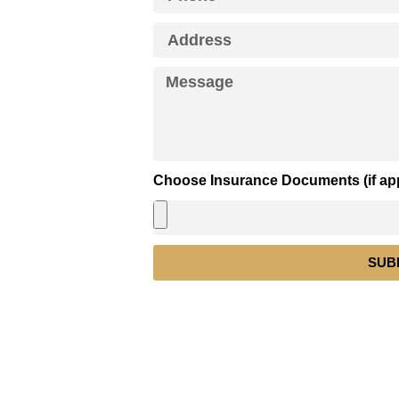
Choose Insurance Documents (if app
SUB