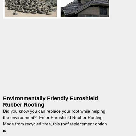
Environmentally Friendly Euroshield
Rubber Roofing
Did you know you can replace your roof while helping
the environment? Enter Euroshield Rubber Roofing.
Made from recycled tires, this roof replacement option
is