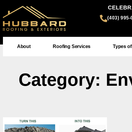
CELEBR
(403) 995
About
Roofing Services
Types of
Category: En