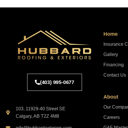
Home
Insurance C
Gallery
Financing
Contact Us
(403) 995-0677
About
Our Compa
103, 11929-40 Street SE
Calgary, AB T2Z 4M8
Careers
GAF Master E
info@hubbardexteriors.com