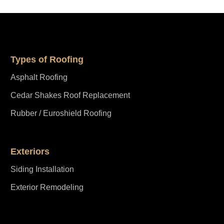
Types of Roofing
Asphalt Roofing
Cedar Shakes Roof Replacement
Rubber / Euroshield Roofing
Exteriors
Siding Installation
Exterior Remodeling