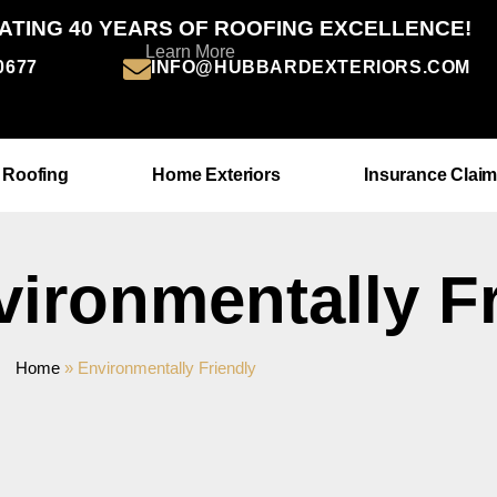
ATING 40 YEARS OF ROOFING EXCELLENCE!
Learn More
-0677
INFO@HUBBARDEXTERIORS.COM
 Roofing
Home Exteriors
Insurance Clai
vironmentally F
Home
»
Environmentally Friendly