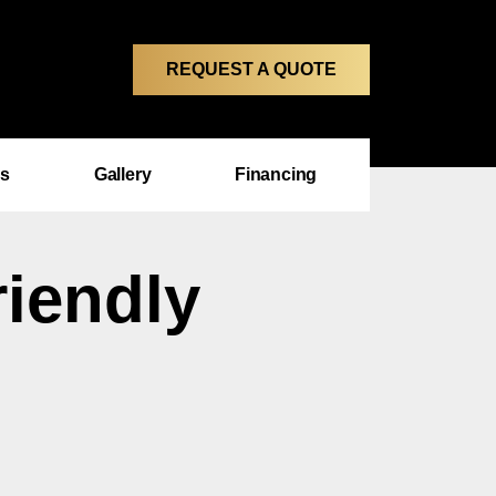
REQUEST A QUOTE
ms
Gallery
Financing
riendly