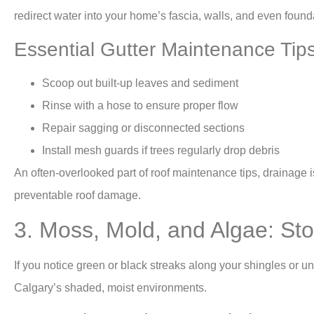
redirect water into your home’s fascia, walls, and even found
Essential Gutter Maintenance Tip
Scoop out built-up leaves and sediment
Rinse with a hose to ensure proper flow
Repair sagging or disconnected sections
Install mesh guards if trees regularly drop debris
An often-overlooked part of roof maintenance tips, drainage 
preventable roof damage.
3. Moss, Mold, and Algae: St
If you notice green or black streaks along your shingles or u
Calgary’s shaded, moist environments.