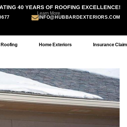
ATING 40 YEARS OF ROOFING EXCELLENCE!
Learn More
-0677
INFO@HUBBARDEXTERIORS.COM
 Roofing
Home Exteriors
Insurance Clai