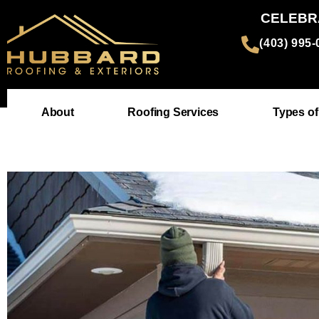
CELEBR
(403) 995
About
Roofing Services
Types of