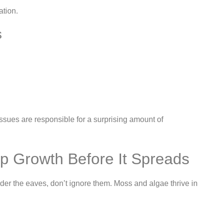
ation.
s
issues are responsible for a surprising amount of
op Growth Before It Spreads
nder the eaves, don’t ignore them. Moss and algae thrive in