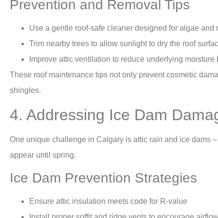
Prevention and Removal Tips
Use a gentle roof-safe cleaner designed for algae and
Trim nearby trees to allow sunlight to dry the roof surfa
Improve attic ventilation to reduce underlying moisture 
These roof maintenance tips not only prevent cosmetic damag
shingles.
4. Addressing Ice Dam Dama
One unique challenge in Calgary is attic rain and ice dams 
appear until spring.
Ice Dam Prevention Strategies
Ensure attic insulation meets code for R-value
Install proper soffit and ridge vents to encourage airflo