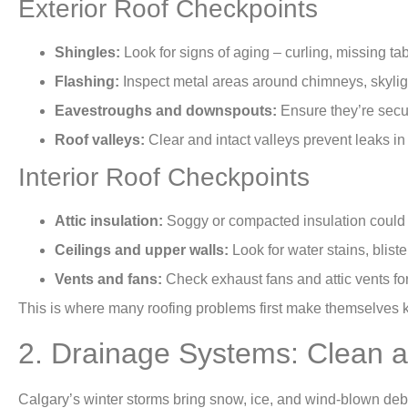
Exterior Roof Checkpoints
Shingles:
Look for signs of aging – curling, missing ta
Flashing:
Inspect metal areas around chimneys, skylight
Eavestroughs and downspouts:
Ensure they’re secur
Roof valleys:
Clear and intact valleys prevent leaks in
Interior Roof Checkpoints
Attic insulation:
Soggy or compacted insulation could in
Ceilings and upper walls:
Look for water stains, bliste
Vents and fans:
Check exhaust fans and attic vents fo
This is where many roofing problems first make themselves
2. Drainage Systems: Clean a
Calgary’s winter storms bring snow, ice, and wind-blown debr