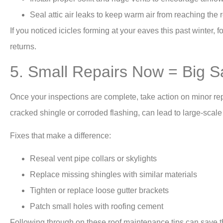
Seal attic air leaks to keep warm air from reaching the 
If you noticed icicles forming at your eaves this past winter,
returns.
5. Small Repairs Now = Big S
Once your inspections are complete, take action on minor rep
cracked shingle or corroded flashing, can lead to large-scal
Fixes that make a difference:
Reseal vent pipe collars or skylights
Replace missing shingles with similar materials
Tighten or replace loose gutter brackets
Patch small holes with roofing cement
Following through on these roof maintenance tips can save tho