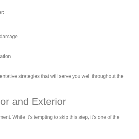
r:
re damage
lation
ntative strategies that will serve you well throughout the
ior and Exterior
t. While it’s tempting to skip this step, it’s one of the