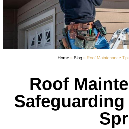
Home
»
Blog
»
Roof Maintenance Tips
Roof Mainte
Safeguarding 
Spr