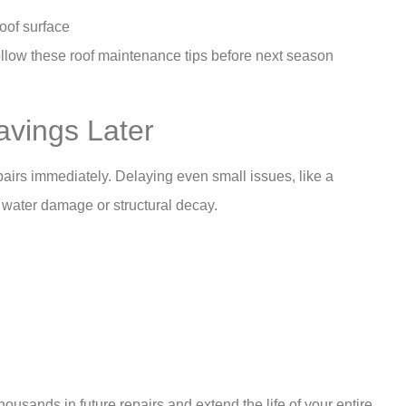
roof surface
 follow these roof maintenance tips before next season
avings Later
airs immediately. Delaying even small issues, like a
e water damage or structural decay.
usands in future repairs and extend the life of your entire