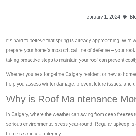
February 1, 2024
Bl
It’s hard to believe that spring is already approaching. With 
prepare your home’s most critical line of defense – your ro
taking proactive steps to maintain your roof can prevent cos
Whether you’re a long-time Calgary resident or new to home
help you assess winter damage, prevent future issues, and und
Why is Roof Maintenance Mo
In Calgary, where the weather can swing from deep freezes to
serious environmental stress year-round. Regular upkeep is ess
home’s structural integrity.