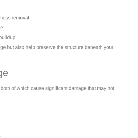
 moss removal.
ce.
buildup.
e but also help preserve the structure beneath your
ge
– both of which cause significant damage that may not
w