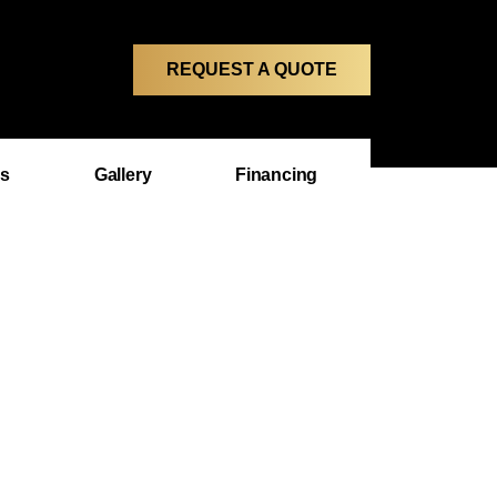
REQUEST A QUOTE
ms
Gallery
Financing