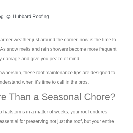
og
Hubbard Roofing
warmer weather just around the corner, now is the time to
of. As snow melts and rain showers become more frequent,
tly damage and give you peace of mind.
ownership, these roof maintenance tips are designed to
erstand when it’s time to call in the pros.
re Than a Seasonal Chore?
 hailstorms in a matter of weeks, your roof endures
ential for preserving not just the roof, but your entire