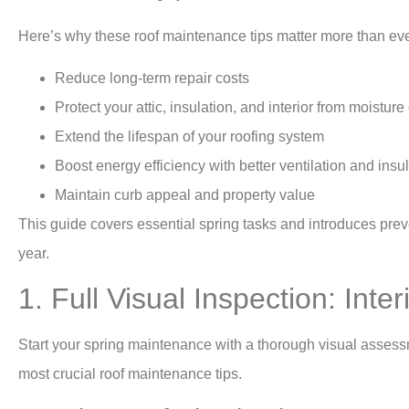
Here’s why these
roof maintenance
tips matter more than eve
Reduce long-term repair costs
Protect your attic, insulation, and interior from moistu
Extend the lifespan of your roofing system
Boost energy efficiency with better ventilation and insu
Maintain curb appeal and property value
This guide covers essential spring tasks and introduces preve
year.
1. Full Visual Inspection: Inter
Start your spring maintenance with a thorough visual assessmen
most crucial roof maintenance tips.