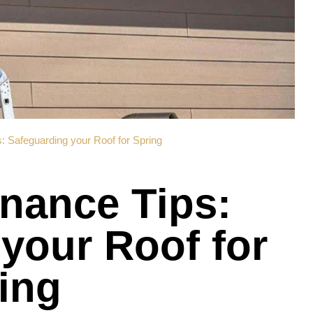
: Safeguarding your Roof for Spring
nance Tips:
your Roof for
ing