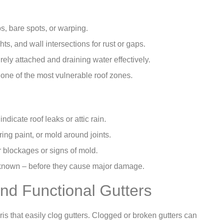
bs, bare spots, or warping.
s, and wall intersections for rust or gaps.
ely attached and draining water effectively.
 one of the most vulnerable roof zones.
dicate roof leaks or attic rain.
ring paint, or mold around joints.
r blockages or signs of mold.
 known – before they cause major damage.
nd Functional Gutters
is that easily clog gutters. Clogged or broken gutters can