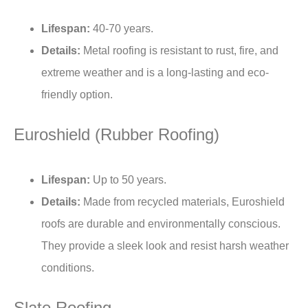
Lifespan:
40-70 years.
Details:
Metal roofing is resistant to rust, fire, and
extreme weather and is a long-lasting and eco-
friendly option.
Euroshield (
Rubber Roofing
)
Lifespan:
Up to 50 years.
Details:
Made from recycled materials, Euroshield
roofs are durable and environmentally conscious.
They provide a sleek look and resist harsh weather
conditions.
Slate Roofing