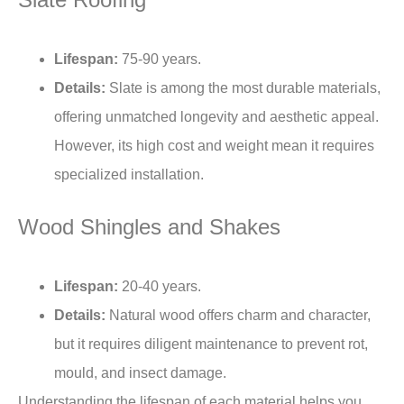
Lifespan:
75-90 years.
Details:
Slate is among the most durable materials,
offering unmatched longevity and aesthetic appeal.
However, its high cost and weight mean it requires
specialized installation.
Wood Shingles and Shakes
Lifespan:
20-40 years.
Details:
Natural wood offers charm and character,
but it requires diligent maintenance to prevent rot,
mould, and insect damage.
Understanding the lifespan of each material helps you