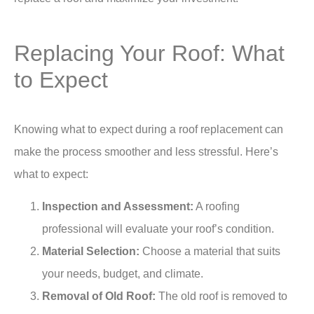
Replacing Your Roof: What
to Expect
Knowing what to expect during a roof replacement can
make the process smoother and less stressful. Here’s
what to expect:
Inspection and Assessment:
A roofing
professional will evaluate your roof’s condition.
Material Selection:
Choose a material that suits
your needs, budget, and climate.
Removal of Old Roof:
The old roof is removed to