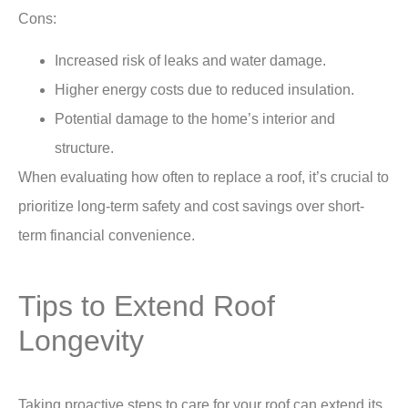
Cons:
Increased risk of leaks and water damage.
Higher energy costs due to reduced insulation.
Potential damage to the home’s interior and
structure.
When evaluating
how often to replace a roof,
it’s crucial to
prioritize long-term safety and cost savings over short-
term financial convenience.
Tips to Extend Roof
Longevity
Taking proactive steps to care for your roof can extend its