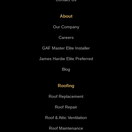
About
Our Company
Careers
GAF Master Elite Installer
James Hardie Elite Preferred
Blog
Roofing
Roof Replacement
Roof Repair
Roof & Attic Ventilation
Roof Maintenance