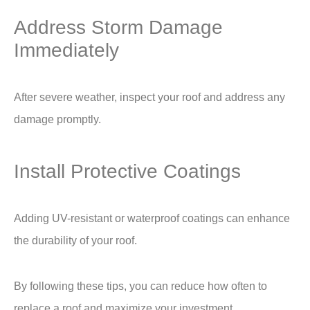
Address Storm Damage
Immediately
After severe weather, inspect your roof and address any
damage promptly.
Install Protective Coatings
Adding UV-resistant or waterproof coatings can enhance
the durability of your roof.
By following these tips, you can reduce
how often to
replace a roof
and maximize your investment.