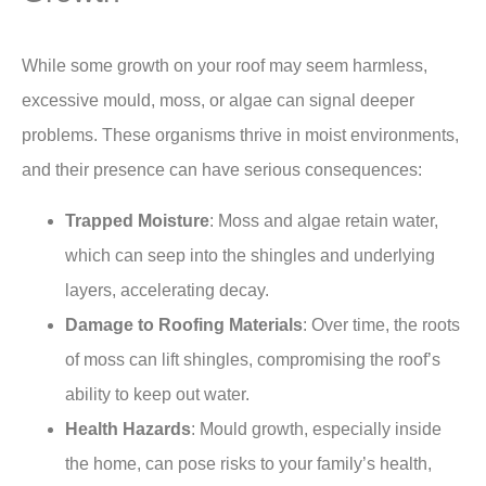
While some growth on your roof may seem harmless,
excessive mould, moss, or algae can signal deeper
problems. These organisms thrive in moist environments,
and their presence can have serious consequences:
Trapped Moisture
: Moss and algae retain water,
which can seep into the shingles and underlying
layers, accelerating decay.
Damage to Roofing Materials
: Over time, the roots
of moss can lift shingles, compromising the roof’s
ability to keep out water.
Health Hazards
: Mould growth, especially inside
the home, can pose risks to your family’s health,