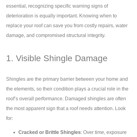
essential, recognizing specific warning signs of
deterioration is equally important. Knowing when to
replace your roof can save you from costly repairs, water
damage, and compromised structural integrity.
1. Visible Shingle Damage
Shingles are the primary barrier between your home and
the elements, so their condition plays a crucial role in the
roof’s overall performance. Damaged shingles are often
the most apparent sign that a roof needs attention. Look
for:
Cracked or Brittle Shingles
: Over time, exposure