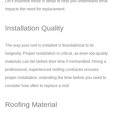
Let’s examine these in detail to help you understand what
impacts the need for replacement.
Installation Quality
The way your roof is installed is foundational to its
longevity. Proper installation is critical, as even top-quality
materials can fail before their time if mishandled. Hiring a
professional, experienced roofing contractor ensures
proper installation, extending the time before you need to
consider how often to replace a roof.
Roofing Material