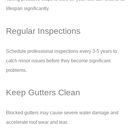
lifespan significantly.
Regular Inspections
Schedule professional inspections every 3-5 years to
catch minor issues before they become significant
problems.
Keep Gutters Clean
Blocked gutters may cause severe water damage and
accelerate roof wear and tear.