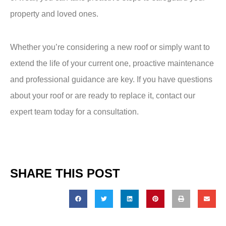
property and loved ones.
Whether you’re considering a new roof or simply want to
extend the life of your current one, proactive maintenance
and professional guidance are key. If you have questions
about your roof or are ready to replace it, contact our
expert team today for a
consultation
.
SHARE THIS POST