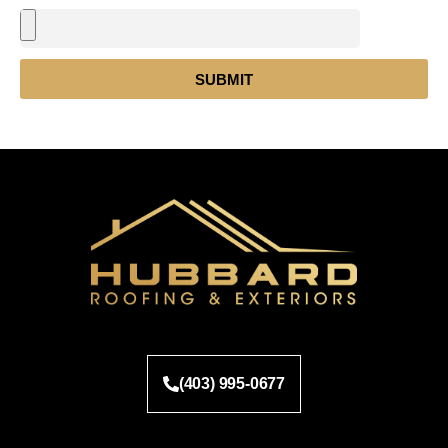
SUBMIT
(403) 995-0677