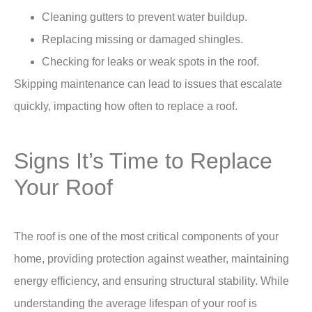
Cleaning gutters to prevent water buildup.
Replacing missing or damaged shingles.
Checking for leaks or weak spots in the roof.
Skipping maintenance can lead to issues that escalate
quickly, impacting
how often to replace a roof.
Signs It’s Time to Replace
Your Roof
The roof is one of the most critical components of your
home, providing protection against weather, maintaining
energy efficiency, and ensuring structural stability. While
understanding the average lifespan of your roof is