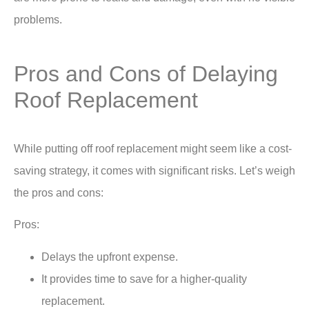
problems.
Pros and Cons of Delaying
Roof Replacement
While putting off roof replacement might seem like a cost-
saving strategy, it comes with significant risks. Let’s weigh
the pros and cons:
Pros:
Delays the upfront expense.
It provides time to save for a higher-quality
replacement.