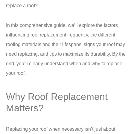
replace a roof?”.
In this comprehensive guide, we’ll explore the factors
influencing roof replacement frequency, the different
roofing materials and their lifespans, signs your roof may
need replacing, and tips to maximize its durability. By the
end, you’ll clearly understand when and why to replace
your roof.
Why Roof Replacement
Matters?
Replacing your roof when necessary isn’t just about