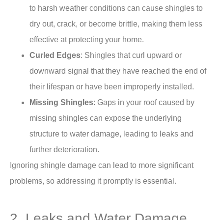
to harsh weather conditions can cause shingles to
dry out, crack, or become brittle, making them less
effective at protecting your home.
Curled Edges
: Shingles that curl upward or
downward signal that they have reached the end of
their lifespan or have been improperly installed.
Missing Shingles
: Gaps in your roof caused by
missing shingles can expose the underlying
structure to water damage, leading to leaks and
further deterioration.
Ignoring shingle damage can lead to more significant
problems, so addressing it promptly is essential.
2. Leaks and Water Damage