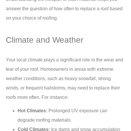
answer the question of how often to replace a roof based
on your choice of roofing.
Climate and Weather
Your local climate plays a significant role in the wear and
tear of your roof. Homeowners in areas with extreme
weather conditions, such as heavy snowfall, strong
winds, or frequent hailstorms, may need to replace their
roofs more often. For instance:
Hot Climates:
Prolonged UV exposure can
degrade roofing materials.
Cold Climates:
Ice dams
and snow accumulation