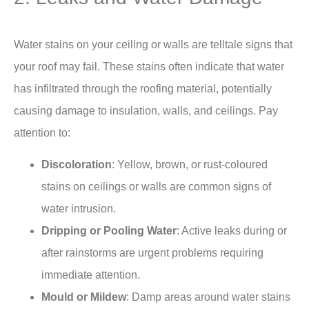
Water stains on your ceiling or walls are telltale signs that
your roof may fail. These stains often indicate that water
has infiltrated through the roofing material, potentially
causing damage to insulation, walls, and ceilings. Pay
attention to:
Discoloration
: Yellow, brown, or rust-coloured
stains on ceilings or walls are common signs of
water intrusion.
Dripping or Pooling Water
: Active leaks during or
after rainstorms are urgent problems requiring
immediate attention.
Mould or Mildew
: Damp areas around water stains