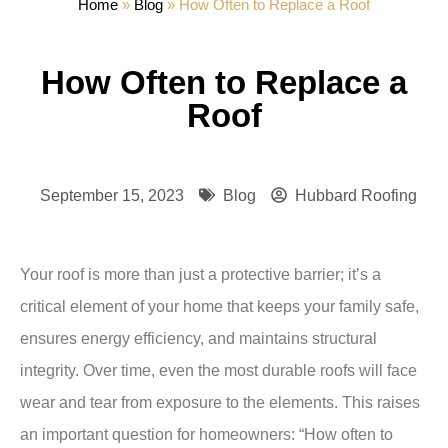
Home
»
Blog
»
How Often to Replace a Roof
How Often to Replace a
Roof
September 15, 2023
Blog
Hubbard Roofing
Your roof is more than just a protective barrier; it’s a
critical element of your home that keeps your family safe,
ensures energy efficiency, and maintains structural
integrity. Over time, even the most durable roofs will face
wear and tear from exposure to the elements. This raises
an important question for homeowners: “How often to