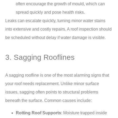
often encourage the growth of mould, which can
spread quickly and pose health risks.
Leaks can escalate quickly, turning minor water stains
into extensive and costly repairs. A roof inspection should
be scheduled without delay if water damage is visible.
3. Sagging Rooflines
A sagging roofline is one of the most alarming signs that
your roof needs replacement. Unlike minor surface
issues, sagging often points to structural problems
beneath the surface. Common causes include:
Rotting Roof Supports
: Moisture trapped inside