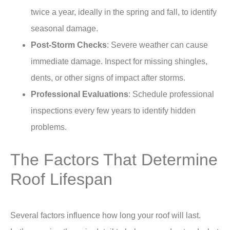
twice a year, ideally in the spring and fall, to identify
seasonal damage.
Post-Storm Checks
: Severe weather can cause
immediate damage. Inspect for missing shingles,
dents, or other signs of impact after storms.
Professional Evaluations
: Schedule professional
inspections every few years to identify hidden
problems.
The Factors That Determine
Roof Lifespan
Several factors influence how long your roof will last.