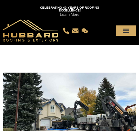
CELEBRATING 40 YEARS OF ROOFING
EXCELLENCE!
Learn More