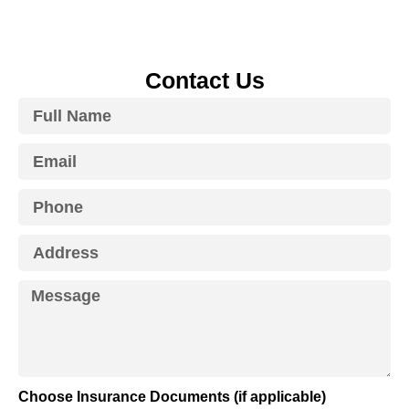
Contact Us
Choose Insurance Documents (if applicable)