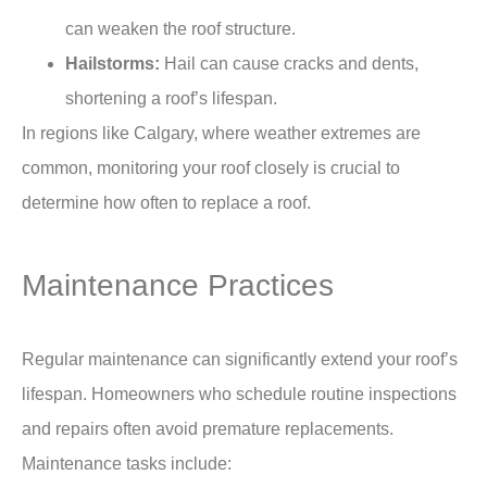
can weaken the roof structure.
Hailstorms:
Hail can cause cracks and dents,
shortening a roof’s lifespan.
In regions like Calgary, where weather extremes are
common, monitoring your roof closely is crucial to
determine
how often to replace a roof.
Maintenance Practices
Regular
maintenance
can significantly extend your roof’s
lifespan. Homeowners who schedule routine inspections
and repairs often avoid premature replacements.
Maintenance tasks include: