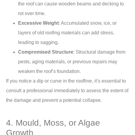
the roof can cause wooden beams and decking to
rot over time.
Excessive Weight
: Accumulated snow, ice, or
layers of old roofing materials can add stress,
leading to sagging.
Compromised Structure
: Structural damage from
pests, aging materials, or previous repairs may
weaken the roof’s foundation.
If you notice a dip or curve in the roofline, it’s essential to
consult a professional immediately to assess the extent of
the damage and prevent a potential collapse.
4. Mould, Moss, or Algae
Growth