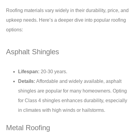
Roofing materials vary widely in their durability, price, and
upkeep needs. Here’s a deeper dive into popular roofing
options:
Asphalt Shingles
Lifespan:
20-30 years.
Details:
Affordable and widely available, asphalt
shingles are popular for many homeowners. Opting
for Class 4 shingles enhances durability, especially
in climates with high winds or hailstorms.
Metal Roofing