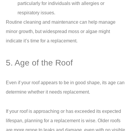
particularly for individuals with allergies or
respiratory issues.
Routine cleaning and maintenance can help manage
minor growth, but widespread moss or algae might
indicate it’s time for a replacement.
5. Age of the Roof
Even if your roof appears to be in good shape, its age can
determine whether it needs replacement.
If your roof is approaching or has exceeded its expected
lifespan, planning for a replacement is wise. Older roofs
are more prone to leaks and damage, even with no visible