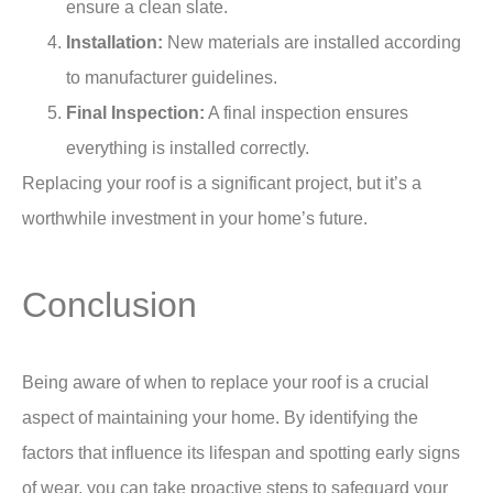
ensure a clean slate.
Installation:
New materials are installed according
to manufacturer guidelines.
Final Inspection:
A final inspection ensures
everything is installed correctly.
Replacing your roof is a significant project, but it’s a
worthwhile investment in your home’s future.
Conclusion
Being aware of when to replace your roof is a crucial
aspect of maintaining your home. By identifying the
factors that influence its lifespan and spotting early signs
of wear, you can take proactive steps to safeguard your