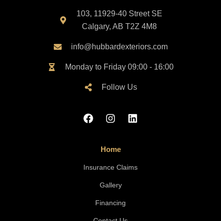
103, 11929-40 Street SE
Calgary, AB T2Z 4M8
info@hubbardexteriors.com
Monday to Friday 09:00 - 16:00
Follow Us
Home
Insurance Claims
Gallery
Financing
Contact Us