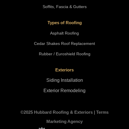
Soffits, Fascia & Gutters
Types of Roofing
Asphalt Roofing
Cedar Shakes Roof Replacement
Rubber / Euroshield Roofing
Exteriors
Siding Installation
Exterior Remodeling
©2025 Hubbard Roofing & Exteriors |
Terms
Marketing Agency