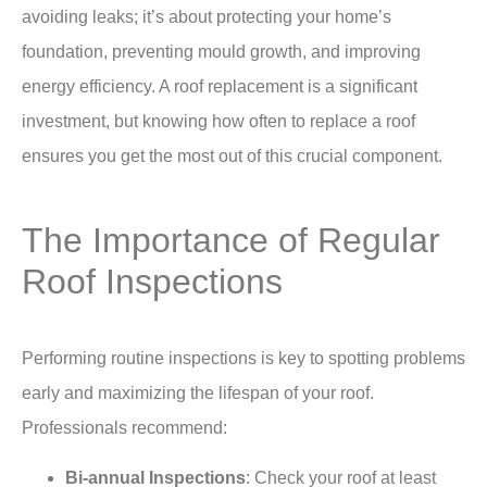
avoiding leaks; it’s about protecting your home’s
foundation, preventing mould growth, and improving
energy efficiency. A roof replacement is a significant
investment, but knowing how often to replace a roof
ensures you get the most out of this crucial component.
The Importance of Regular
Roof Inspections
Performing routine inspections is key to spotting problems
early and maximizing the lifespan of your roof.
Professionals recommend:
Bi-annual Inspections
: Check your roof at least