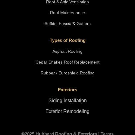
Roof & Attic Ventilation
Roof Maintenance
Soffits, Fascia & Gutters
Types of Roofing
Asphalt Roofing
Cedar Shakes Roof Replacement
Rubber / Euroshield Roofing
Exteriors
Siding Installation
Exterior Remodeling
©2025 Hubbard Roofing & Exteriors |
Terms