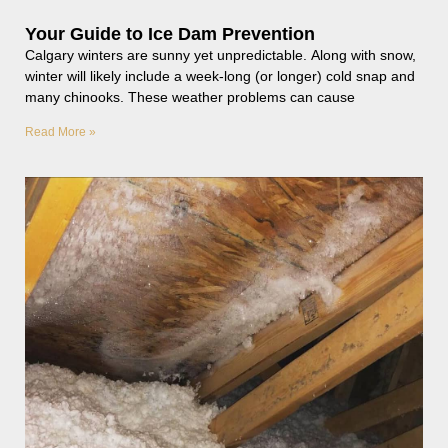
Your Guide to Ice Dam Prevention
Calgary winters are sunny yet unpredictable. Along with snow,
winter will likely include a week-long (or longer) cold snap and
many chinooks. These weather problems can cause
Read More »