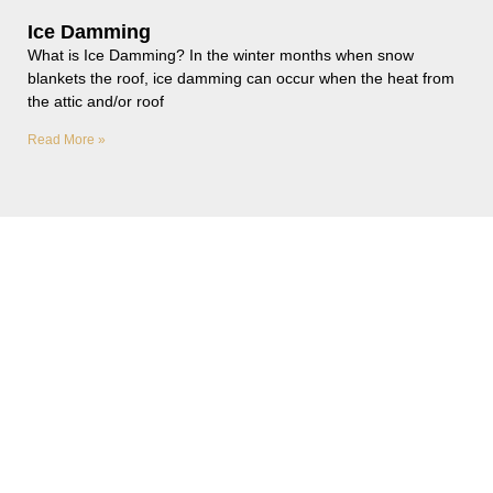
Ice Damming
What is Ice Damming? In the winter months when snow
blankets the roof, ice damming can occur when the heat from
the attic and/or roof
Read More »