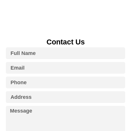
Contact Us