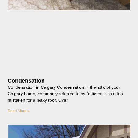
Condensation
Condensation in Calgary Condensation in the attic of your
Calgary home, commonly referred to as “attic rain”, is often
mistaken for a leaky roof. Over
Read More »