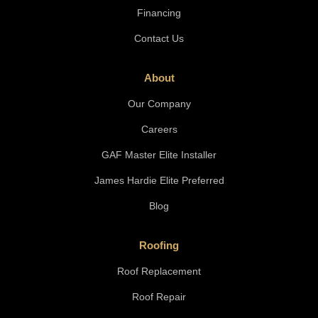
Financing
Contact Us
About
Our Company
Careers
GAF Master Elite Installer
James Hardie Elite Preferred
Blog
Roofing
Roof Replacement
Roof Repair