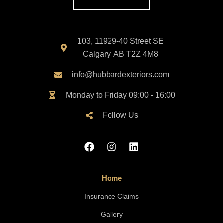
103, 11929-40 Street SE
Calgary, AB T2Z 4M8
info@hubbardexteriors.com
Monday to Friday 09:00 - 16:00
Follow Us
Home
Insurance Claims
Gallery