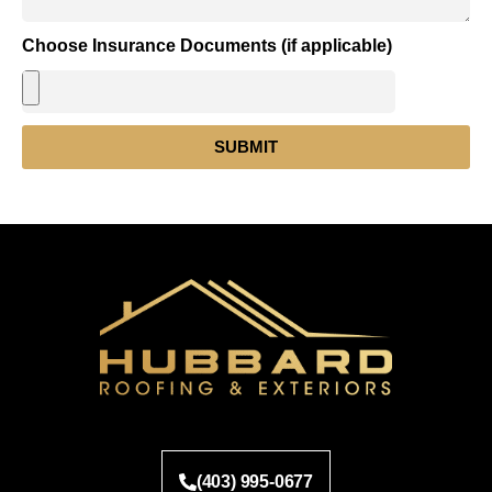
Choose Insurance Documents (if applicable)
SUBMIT
(403) 995-0677