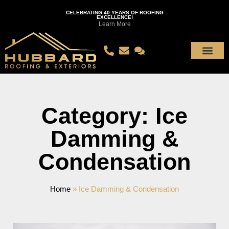
CELEBRATING 40 YEARS OF ROOFING
EXCELLENCE!
Learn More
Category: Ice
Damming &
Condensation
Home
»
Ice Damming & Condensation